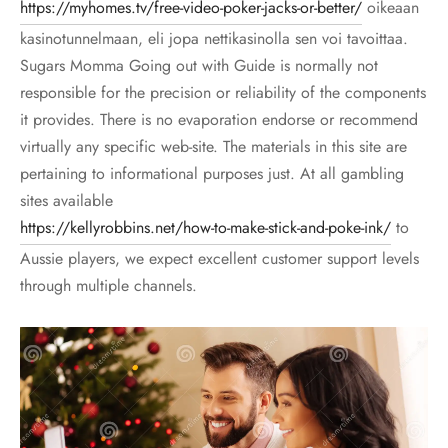
https://myhomes.tv/free-video-poker-jacks-or-better/
oikeaan
kasinotunnelmaan, eli jopa nettikasinolla sen voi tavoittaa.
Sugars Momma Going out with Guide is normally not
responsible for the precision or reliability of the components
it provides. There is no evaporation endorse or recommend
virtually any specific web-site. The materials in this site are
pertaining to informational purposes just. At all gambling
sites available
https://kellyrobbins.net/how-to-make-stick-and-poke-ink/
to
Aussie players, we expect excellent customer support levels
through multiple channels.