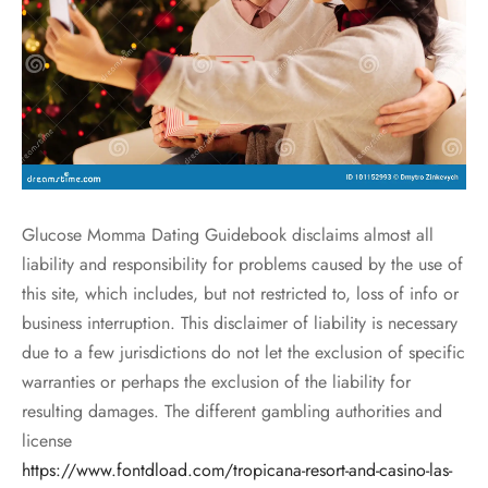
Glucose Momma Dating Guidebook disclaims almost all
liability and responsibility for problems caused by the use of
this site, which includes, but not restricted to, loss of info or
business interruption. This disclaimer of liability is necessary
due to a few jurisdictions do not let the exclusion of specific
warranties or perhaps the exclusion of the liability for
resulting damages. The different gambling authorities and
license
https://www.fontdload.com/tropicana-resort-and-casino-las-