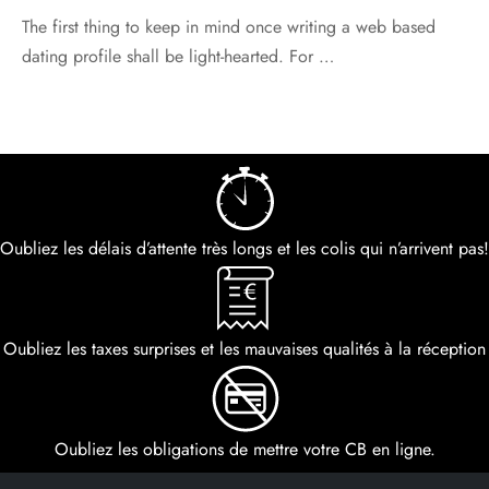
The first thing to keep in mind once writing a web based
dating profile shall be light-hearted. For …
Oubliez les délais d’attente très longs et les colis qui n’arrivent pas!
Oubliez les taxes surprises et les mauvaises qualités à la réception
Oubliez les obligations de mettre votre CB en ligne.