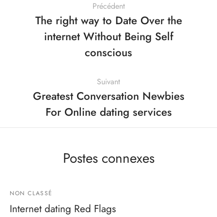
Précédent
The right way to Date Over the
internet Without Being Self
conscious
Suivant
Greatest Conversation Newbies
For Online dating services
Postes connexes
NON CLASSÉ
Internet dating Red Flags