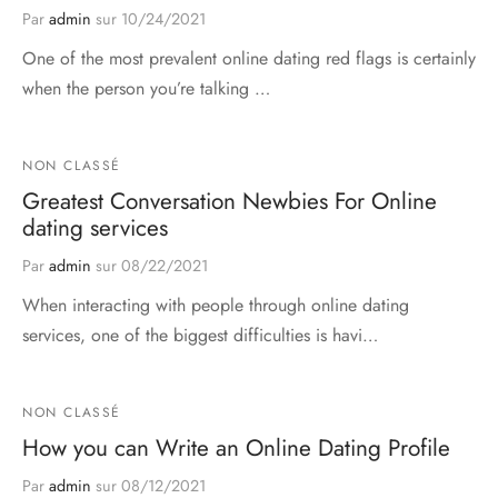
Par
admin
sur
10/24/2021
One of the most prevalent online dating red flags is certainly
when the person you’re talking …
NON CLASSÉ
Greatest Conversation Newbies For Online
dating services
Par
admin
sur
08/22/2021
When interacting with people through online dating
services, one of the biggest difficulties is havi…
NON CLASSÉ
How you can Write an Online Dating Profile
Par
admin
sur
08/12/2021