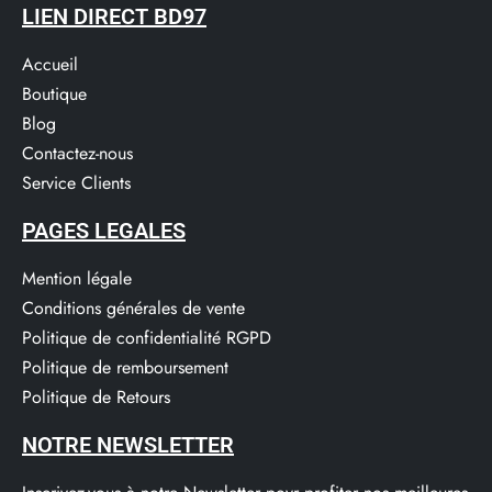
LIEN DIRECT BD97
Accueil
Boutique
Blog
Contactez-nous
Service Clients​
PAGES LEGALES
Mention légale
Conditions générales de vente
Politique de confidentialité RGPD
Politique de remboursement
Politique de Retours
NOTRE NEWSLETTER