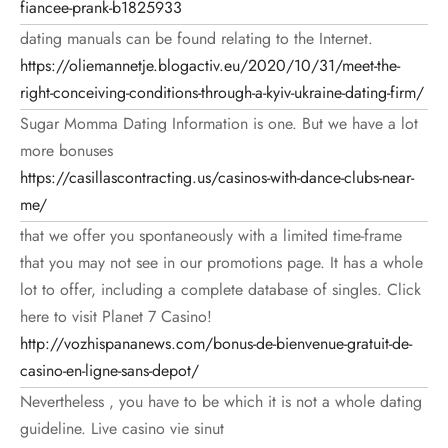
fiancee-prank-b1825933
dating manuals can be found relating to the Internet.
https://oliemannetje.blogactiv.eu/2020/10/31/meet-the-
right-conceiving-conditions-through-a-kyiv-ukraine-dating-firm/
Sugar Momma Dating Information is one. But we have a lot
more bonuses
https://casillascontracting.us/casinos-with-dance-clubs-near-
me/
that we offer you spontaneously with a limited time-frame
that you may not see in our promotions page. It has a whole
lot to offer, including a complete database of singles. Click
here to visit Planet 7 Casino!
http://vozhispananews.com/bonus-de-bienvenue-gratuit-de-
casino-en-ligne-sans-depot/
Nevertheless , you have to be which it is not a whole dating
guideline. Live casino vie sinut