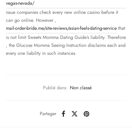
vegas-nevada/
issue companies check every new online casino before it
can go online. However ,
mail-order-bride.me/site-reviews/asian-feels-dating-service
that
is not limit Sweets Momma Dating Guide’s liability. Therefore
, the Glucose Momma Seeing Instruction disclaims each and
every one liability in such instances.
Publié dans:
Non classé
Partager