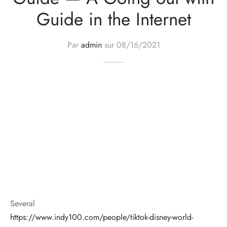
Guide in the Internet
Par
admin
sur
08/16/2021
Several
https://www.indy100.com/people/tiktok-disney-world-