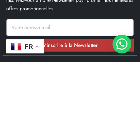
Inscrivez-vous à notre Newsletter poyr profiter nos meilleures
offres promotionnelles
S'inscrire à la Newsletter
FR
Nos réseaux sociaux
Site spécialisé dans la livraison en moins de 24h00 dans une
grande parti des départements où il opere.
Ce site ne fait pas partir du site de facebook ou de facebook
inc. En outre, ce site n’est pas approuvé par facebook de