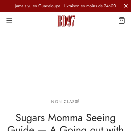
Jamais vu en Guadeloupe ! Livraison en moins de 24h00
NON CLASSÉ
Sugars Momma Seeing
Guide — A Going out with