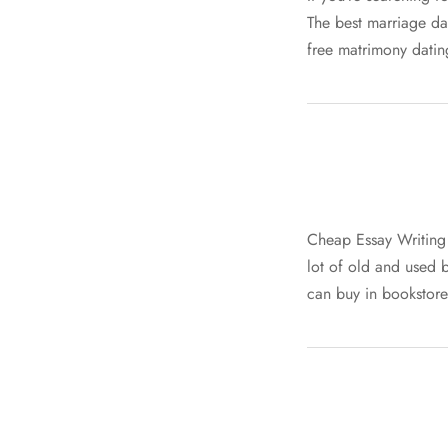
The best marriage da
free matrimony datin
Cheap Essay Writing 
lot of old and used b
can buy in bookstore