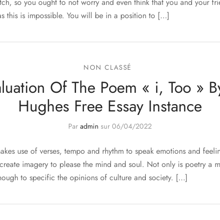
tch, so you ought to not worry and even think that you and your fr
s this is impossible. You will be in a position to […]
NON CLASSÉ
aluation Of The Poem « i, Too » B
Hughes Free Essay Instance
Par
admin
sur
06/04/2022
makes use of verses, tempo and rhythm to speak emotions and feeling
 create imagery to please the mind and soul. Not only is poetry a 
 enough to specific the opinions of culture and society. […]