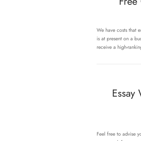
Free 
We have costs that e
is at present on a b
receive a high-ranki
Essay 
Feel free to advise y