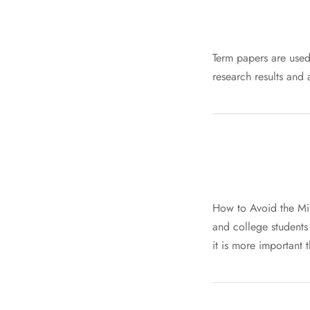
Term papers are used 
research results and
How to Avoid the Mist
and college students f
it is more important 