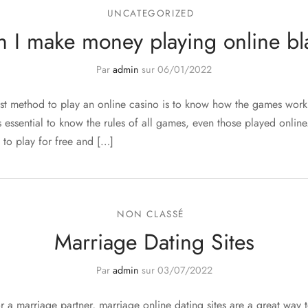
UNCATEGORIZED
 I make money playing online bl
Par
admin
sur
06/01/2022
st method to play an online casino is to know how the games wor
t is essential to know the rules of all games, even those played onlin
 to play for free and […]
NON CLASSÉ
Marriage Dating Sites
Par
admin
sur
03/07/2022
or a marriage partner, marriage online dating sites are a great way 