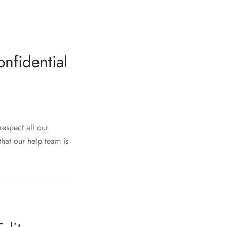
nfidential
respect all our
that our help team is