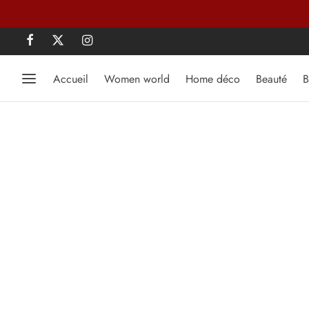
Accueil
Women world
Home déco
Beauté
B