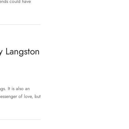
iends could have
y Langston
s. It is also an
messenger of love, but