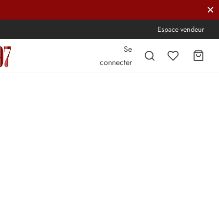
Espace vendeur
Se
connecter