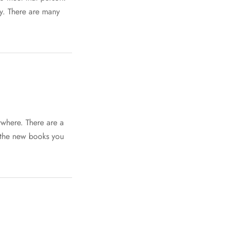
cy. There are many
ywhere. There are a
f the new books you