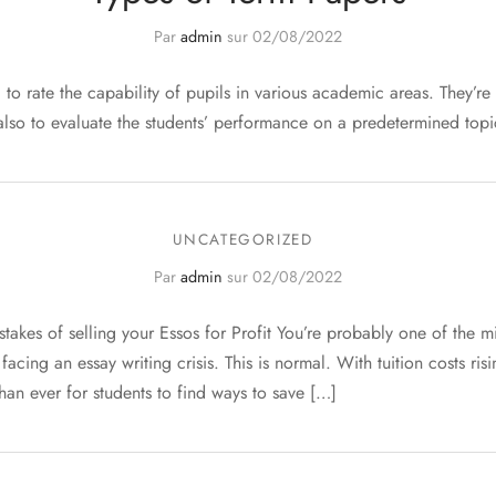
Par
admin
sur
02/08/2022
to rate the capability of pupils in various academic areas. They’re
 also to evaluate the students’ performance on a predetermined topi
UNCATEGORIZED
Par
admin
sur
02/08/2022
akes of selling your Essos for Profit You’re probably one of the mil
acing an essay writing crisis. This is normal. With tuition costs risi
than ever for students to find ways to save […]