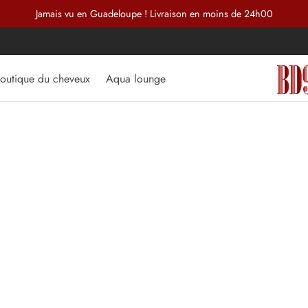
Jamais vu en Guadeloupe ! Livraison en moins de 24h00
outique du cheveux
Aqua lounge