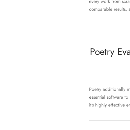
every work from scra
comparable results, a
Poetry Ev
Poetry additionally 
essential software to
it’s highly effective