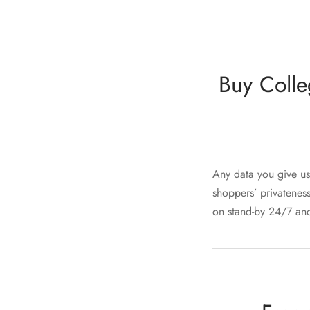
Buy Colle
Any data you give us 
shoppers’ privateness
on stand-by 24/7 and