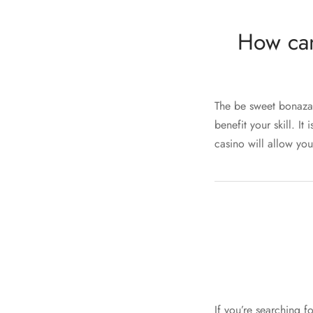
How can
The be sweet bonaza
benefit your skill. I
casino will allow you
If you’re searching f