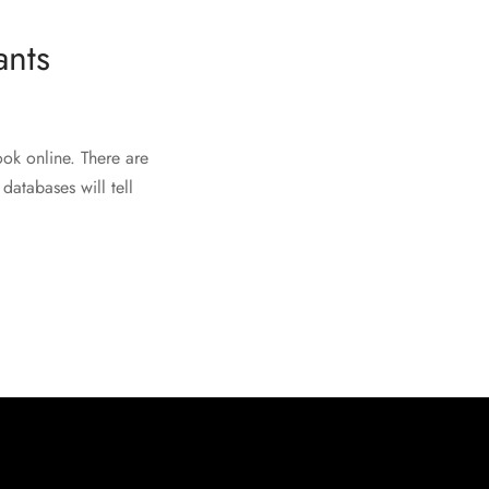
ants
ook online. There are
databases will tell