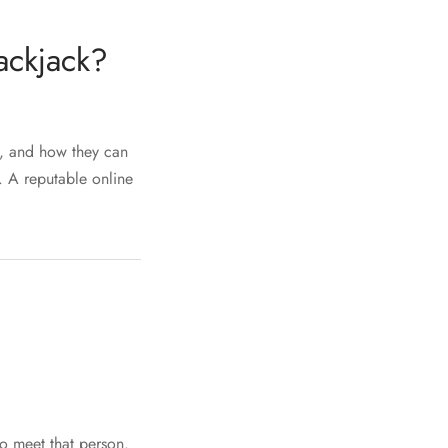
ackjack?
k, and how they can
e. A reputable online
to meet that person.