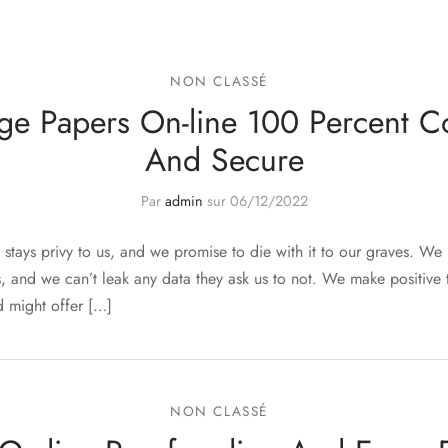
NON CLASSÉ
ge Papers On-line 100 Percent Co
And Secure
Par
admin
sur
06/12/2022
stays privy to us, and we promise to die with it to our graves. We 
, and we can’t leak any data they ask us to not. We make positive 
 might offer […]
NON CLASSÉ