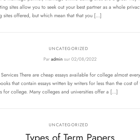
ting sites allow you to seek out your best partner as a whole priva
g sites offered, but which mean that that you […]
UNCATEGORIZED
Par
admin
sur
02/08/2022
Services There are cheap essays available for college almost ever
ooks that contain essays written by writers for less than the cost o
s for college. Many colleges and universities offer a […]
UNCATEGORIZED
Types of Term Papers