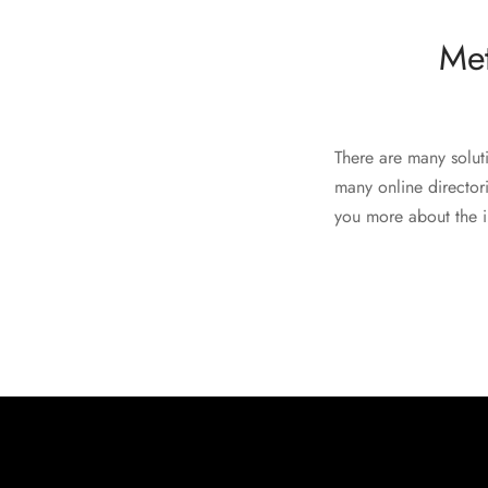
Met
There are many soluti
many online directori
you more about the in