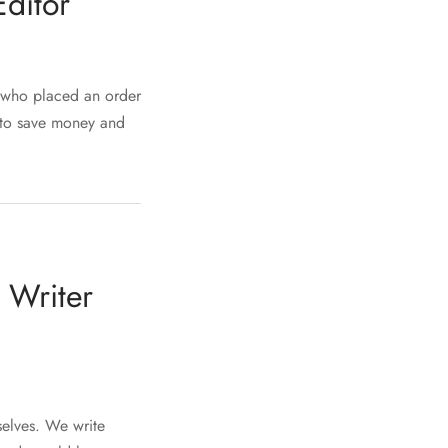
ditor
r who placed an order
u to save money and
 Writer
mselves. We write