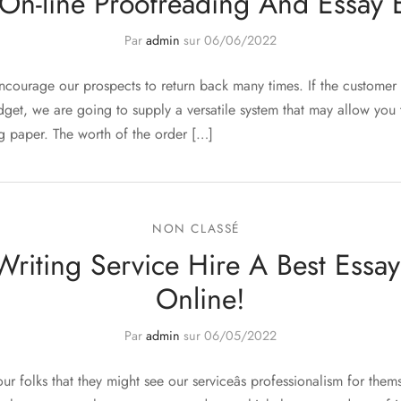
On-line Proofreading And Essay E
Par
admin
sur
06/06/2022
ncourage our prospects to return back many times. If the custome
udget, we are going to supply a versatile system that may allow yo
ng paper. The worth of the order […]
NON CLASSÉ
Writing Service Hire A Best Essay
Online!
Par
admin
sur
06/05/2022
our folks that they might see our serviceâs professionalism for the