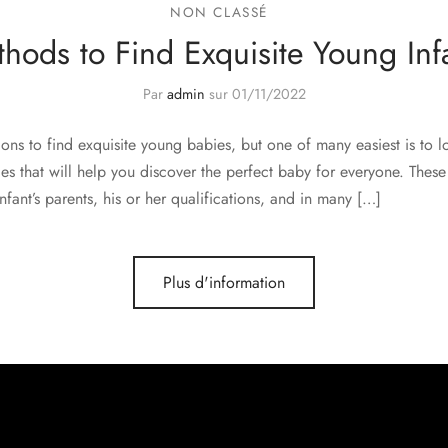
NON CLASSÉ
hods to Find Exquisite Young Inf
Par
admin
sur
01/11/2022
ons to find exquisite young babies, but one of many easiest is to l
es that will help you discover the perfect baby for everyone. These 
fant’s parents, his or her qualifications, and in many […]
Plus d'information