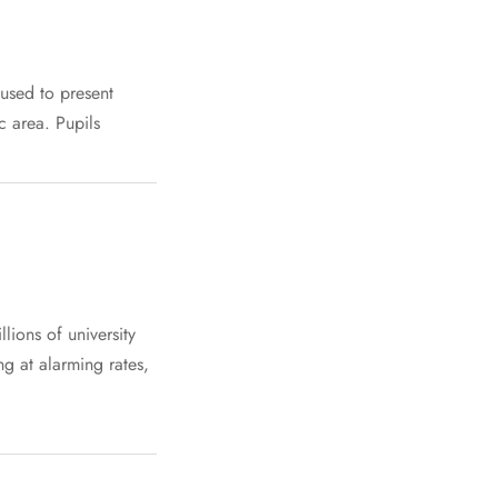
 used to present
c area. Pupils
lions of university
ng at alarming rates,